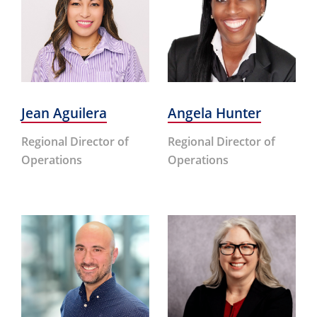
Jean Aguilera
Angela Hunter
Regional Director of
Regional Director of
Operations
Operations