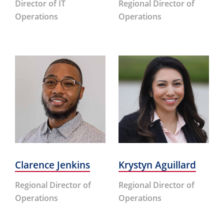
Director of IT
Regional Director of
Operations
Operations
Clarence Jenkins
Krystyn Aguillard
Regional Director of
Regional Director of
Operations
Operations