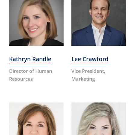
Kathryn Randle
Lee Crawford
Director of Human
Vice President,
Resources
Marketing