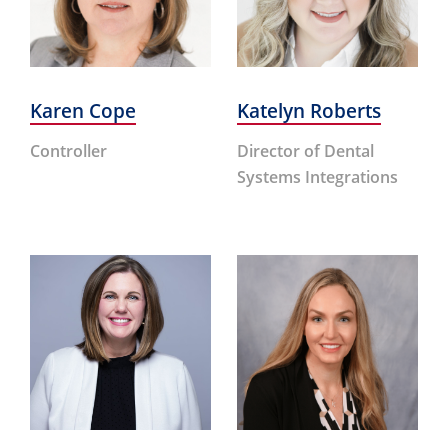
Karen Cope
Katelyn Roberts
Controller
Director of Dental
Systems Integrations