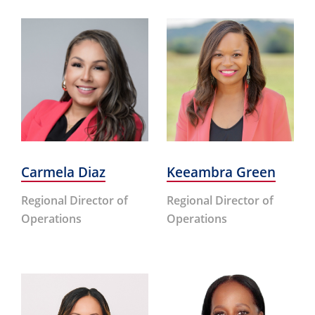
Carmela Diaz
Keeambra Green
Regional Director of
Regional Director of
Operations
Operations