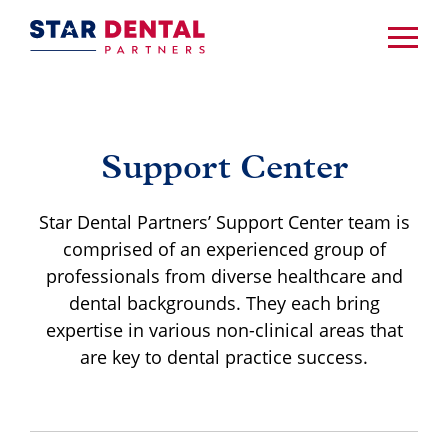
Support Center
Star Dental Partners’ Support Center team is
comprised of an experienced group of
professionals from diverse healthcare and
dental backgrounds. They each bring
expertise in various non-clinical areas that
are key to dental practice success.