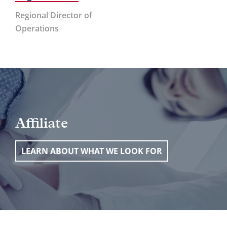
Regional Director of
Operations
Affiliate
LEARN ABOUT WHAT WE LOOK FOR