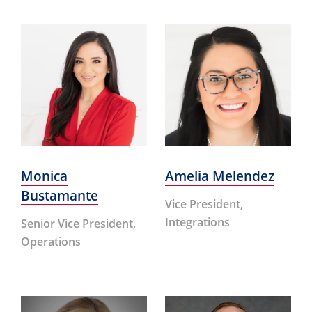
Monica
Amelia Melendez
Bustamante
Vice President,
Integrations
Senior Vice President,
Operations