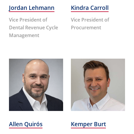
Jordan Lehmann
Kindra Carroll
Vice President of
Vice President of
Dental Revenue Cycle
Procurement
Management
Allen Quirós
Kemper Burt