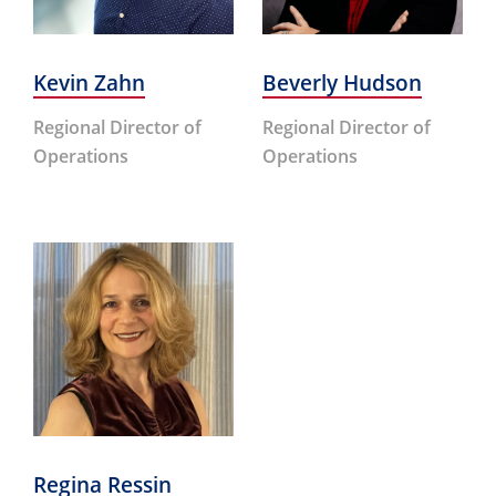
Kevin Zahn
Beverly Hudson
Regional Director of
Regional Director of
Operations
Operations
Regina Ressin